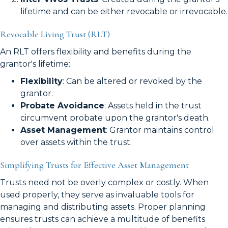
lifetime and can be either revocable or irrevocable.
Revocable Living Trust (RLT)
An RLT offers flexibility and benefits during the
grantor's lifetime:
Flexibility
: Can be altered or revoked by the
grantor.
Probate Avoidance
: Assets held in the trust
circumvent probate upon the grantor's death.
Asset Management
: Grantor maintains control
over assets within the trust.
Simplifying Trusts for Effective Asset Management
Trusts need not be overly complex or costly. When
used properly, they serve as invaluable tools for
managing and distributing assets. Proper planning
ensures trusts can achieve a multitude of benefits