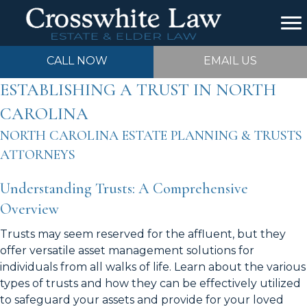
CALL NOW
EMAIL US
ESTABLISHING A TRUST IN NORTH
CAROLINA
NORTH CAROLINA ESTATE PLANNING & TRUSTS
ATTORNEYS
Understanding Trusts: A Comprehensive
Overview
Trusts may seem reserved for the affluent, but they
offer versatile asset management solutions for
individuals from all walks of life. Learn about the various
types of trusts and how they can be effectively utilized
to safeguard your assets and provide for your loved