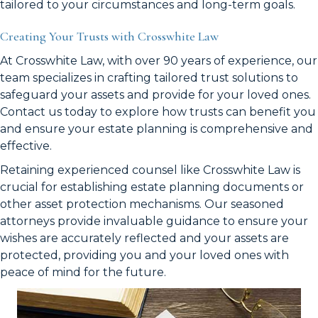
tailored to your circumstances and long-term goals.
Creating Your Trusts with Crosswhite Law
At Crosswhite Law, with over 90 years of experience, our
team specializes in crafting tailored trust solutions to
safeguard your assets and provide for your loved ones.
Contact us today to explore how trusts can benefit you
and ensure your estate planning is comprehensive and
effective.
Retaining experienced counsel like Crosswhite Law is
crucial for establishing estate planning documents or
other asset protection mechanisms. Our seasoned
attorneys provide invaluable guidance to ensure your
wishes are accurately reflected and your assets are
protected, providing you and your loved ones with
peace of mind for the future.