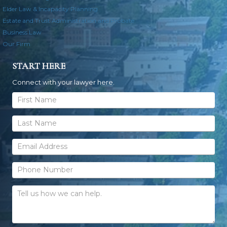
Elder Law & Incapacity Planning
Estate and Trust Administration and Probate
Business Law
Our Firm
START HERE
Connect with your lawyer here.
General
Contact
Form