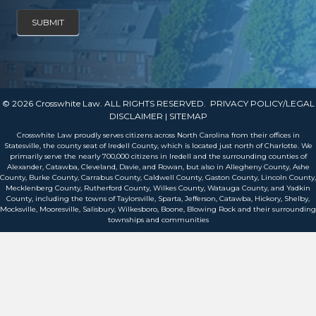
SUBMIT
© 2026 Crosswhite Law. ALL RIGHTS RESERVED.
PRIVACY POLICY/LEGAL
DISCLAIMER
| SITEMAP
Crosswhite Law proudly serves citizens across North Carolina from their offices in
Statesville, the county seat of Iredell County, which is located just north of Charlotte. We
primarily serve the nearly 700,000 citizens in Iredell and the surrounding counties of
Alexander, Catawba, Cleveland, Davie, and Rowan, but also in Allegheny County, Ashe
County, Burke County, Carrabus County, Caldwell County, Gaston County, Lincoln County,
Mecklenberg County, Rutherford County, Wilkes County, Watauga County, and Yadkin
County, including the towns of Taylorsville, Sparta, Jefferson, Catawba, Hickory, Shelby,
Mocksville, Mooresville, Salisbury, Wilkesboro, Boone, Blowing Rock and their surrounding
townships and communities