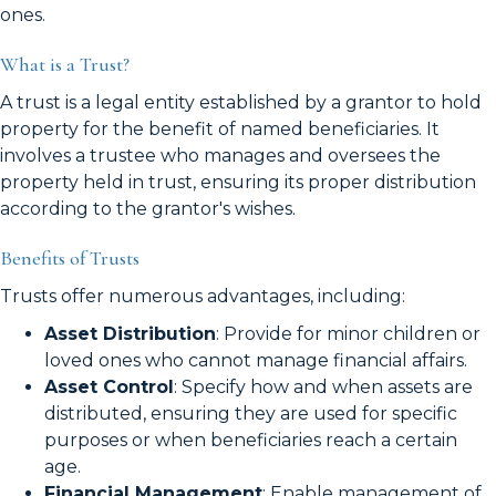
ones.
What is a Trust?
A trust is a legal entity established by a grantor to hold
property for the benefit of named beneficiaries. It
involves a trustee who manages and oversees the
property held in trust, ensuring its proper distribution
according to the grantor's wishes.
Benefits of Trusts
Trusts offer numerous advantages, including:
Asset Distribution
: Provide for minor children or
loved ones who cannot manage financial affairs.
Asset Control
: Specify how and when assets are
distributed, ensuring they are used for specific
purposes or when beneficiaries reach a certain
age.
Financial Management
: Enable management of