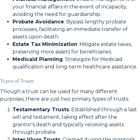
your financial affairs in the event of incapacity,
avoiding the need for guardianship.
Probate Avoidance
: Bypass lengthy probate
processes, facilitating an immediate transfer of
assets upon death.
Estate Tax Minimization
: Mitigate estate taxes,
preserving more assets for beneficiaries.
Medicaid Planning
: Strategize for Medicaid
qualification and long-term healthcare assistance.
Types of Trusts
Though a trust can be used for many different
purposes, there are just two primary types of trusts:
Testamentary Trusts
: Established through a last
will and testament, taking effect after the
grantor's death and typically receiving assets
through probate.
Inter Vivos Trusts
: Created during the grantor's