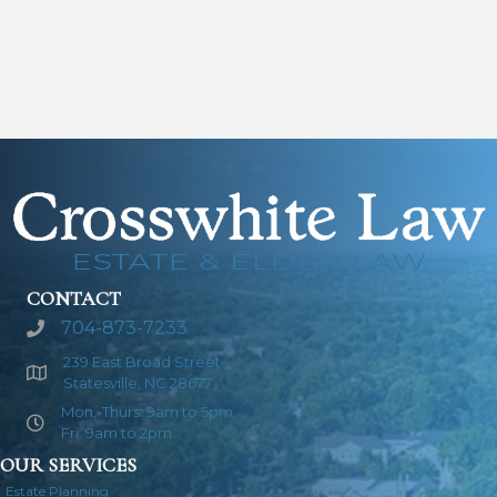
CONTACT
704-873-7233
239 East Broad Street
Statesville, NC 28677
Mon.-Thurs: 9am to 5pm
Fri. 9am to 2pm
OUR SERVICES
Estate Planning