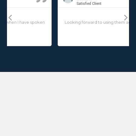
Satisfied Client
Previous
Next
Looking forward to using them again in the near future.