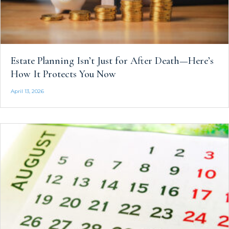
Estate Planning Isn’t Just for After Death—Here’s
How It Protects You Now
April 13, 2026