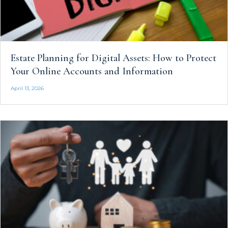
Estate Planning for Digital Assets: How to Protect
Your Online Accounts and Information
April 13, 2026