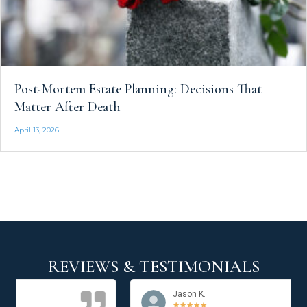
Post-Mortem Estate Planning: Decisions That
Matter After Death
April 13, 2026
REVIEWS & TESTIMONIALS
Jason K.
★
★
★
★
★