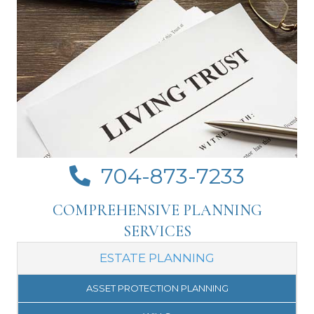
704-873-7233
Click to call Crosswhite Law on your mobile
COMPREHENSIVE PLANNING
SERVICES
ESTATE PLANNING
ASSET PROTECTION PLANNING