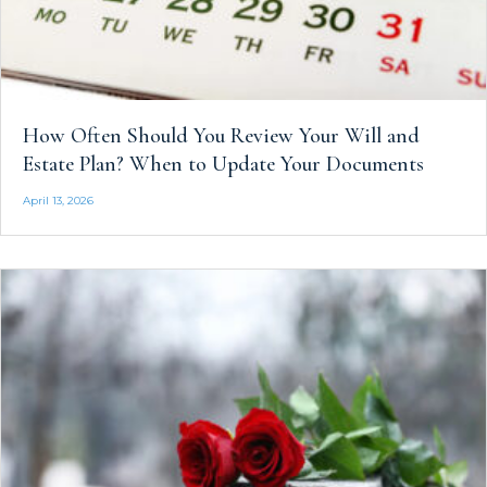
How Often Should You Review Your Will and
Estate Plan? When to Update Your Documents
April 13, 2026