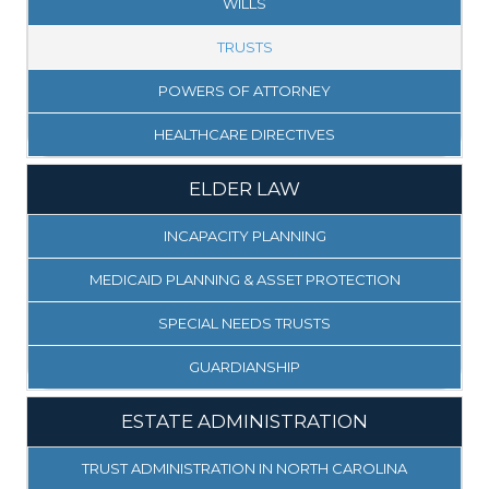
WILLS
TRUSTS
POWERS OF ATTORNEY
HEALTHCARE DIRECTIVES
ELDER LAW
INCAPACITY PLANNING
MEDICAID PLANNING & ASSET PROTECTION
SPECIAL NEEDS TRUSTS
GUARDIANSHIP
ESTATE ADMINISTRATION
TRUST ADMINISTRATION IN NORTH CAROLINA