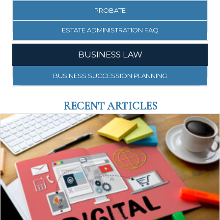
PROBATE
ESTATE ADMINISTRATION FAQ
BUSINESS LAW
BUSINESS SUCCESSION PLANNING
RECENT ARTICLES