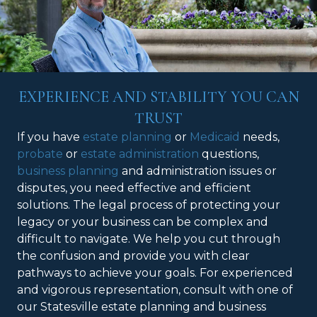
EXPERIENCE AND STABILITY YOU CAN
TRUST
If you have
estate planning
or
Medicaid
needs,
probate
or
estate administration
questions,
business planning
and administration issues or
disputes, you need effective and efficient
solutions. The legal process of protecting your
legacy or your business can be complex and
difficult to navigate. We help you cut through
the confusion and provide you with clear
pathways to achieve your goals. For experienced
and vigorous representation, consult with one of
our Statesville estate planning and business