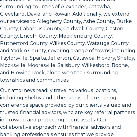
surrounding counties of Alexander, Catawba,
Cleveland, Davie, and Rowan. Additionally, we extend
our services to Allegheny County, Ashe County, Burke
County, Cabarrus County, Caldwell County, Gaston
County, Lincoln County, Mecklenburg County,
Rutherford County, Wilkes County, Watauga County,
and Yadkin County, covering arange of towns, including
Taylorsville, Sparta, Jefferson, Catawba, Hickory, Shelby,
Mocksville, Mooresville, Salisbury, Wilkesboro, Boone,
and Blowing Rock, along with their surrounding
townships and communities.
Our attorneys readily travel to various locations,
including Shelby and other areas, often sharing
conference space provided by our clients' valued and
trusted financial advisors, who are key referral partners
in growing and protecting client assets. Our
collaborative approach with financial advisors and
banking professionals ensures that we provide