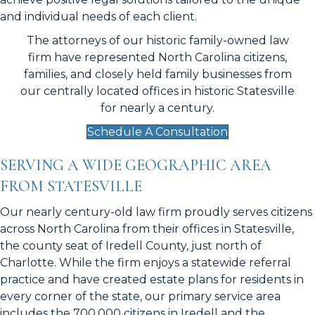
and individual needs of each client.
The attorneys of our historic family-owned law
firm have represented North Carolina citizens,
families, and closely held family businesses from
our centrally located offices in
historic Statesville
for nearly a century.
Schedule A Consultation
SERVING A WIDE GEOGRAPHIC AREA
FROM STATESVILLE
Our nearly century-old law firm proudly serves citizens
across North Carolina from their offices in Statesville,
the county seat of Iredell County, just north of
Charlotte. While the firm enjoys a statewide referral
practice and have created estate plans for residents in
every corner of the state, our primary service area
includes the 700,000 citizens in Iredell and the