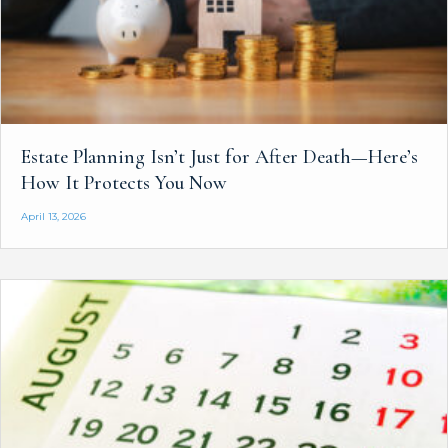
Estate Planning Isn’t Just for After Death—Here’s
How It Protects You Now
April 13, 2026