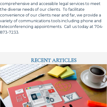
comprehensive and accessible legal services to meet
the diverse needs of our clients. To facilitate
convenience of our clients near and far, we provide a
variety of communications tools including phone and
teleconferencing appointments. Call us today at 704-
873-7233.
RECENT ARTICLES