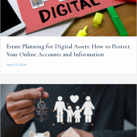
Estate Planning for Digital Assets: How to Protect
Your Online Accounts and Information
April 13, 2026