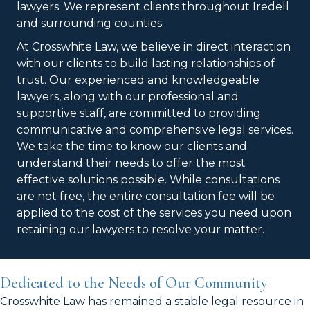
lawyers. We represent clients throughout Iredell
and surrounding counties.
At Crosswhite Law, we believe in direct interaction
with our clients to build lasting relationships of
trust. Our experienced and knowledgeable
lawyers, along with our professional and
supportive staff, are committed to providing
communicative and comprehensive legal services.
We take the time to know our clients and
understand their needs to offer the most
effective solutions possible. While consultations
are not free, the entire consultation fee will be
applied to the cost of the services you need upon
retaining our lawyers to resolve your matter.
Dedicated to the Needs of Our Community
Crosswhite Law has remained a stable legal resource in