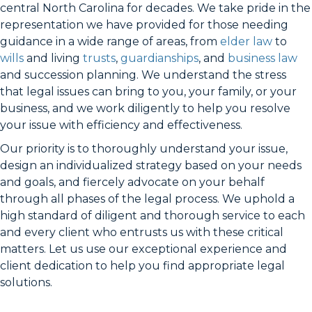
central North Carolina for decades. We take pride in the
representation we have provided for those needing
guidance in a wide range of areas, from
elder law
to
wills
and living
trusts
,
guardianships
, and
business law
and succession planning. We understand the stress
that legal issues can bring to you, your family, or your
business, and we work diligently to help you resolve
your issue with efficiency and effectiveness.
Our priority is to thoroughly understand your issue,
design an individualized strategy based on your needs
and goals, and fiercely advocate on your behalf
through all phases of the legal process. We uphold a
high standard of diligent and thorough service to each
and every client who entrusts us with these critical
matters. Let us use our exceptional experience and
client dedication to help you find appropriate legal
solutions.