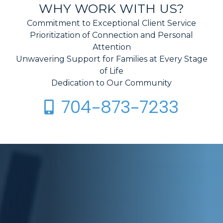
WHY WORK WITH US?
Commitment to Exceptional Client Service
Prioritization of Connection and Personal
Attention
Unwavering Support for Families at Every Stage
of Life
Dedication to Our Community
704-873-7233
Call Crosswhite Law on Your Mobile Phone