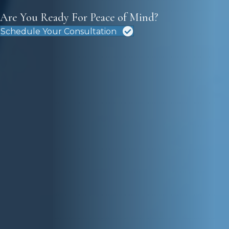
Are You Ready For Peace of Mind?
Schedule Your Consultation