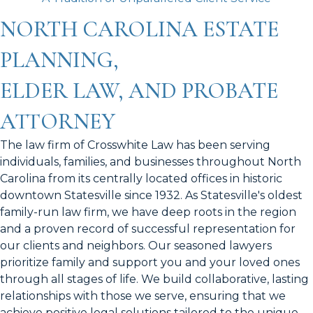
NORTH CAROLINA ESTATE
PLANNING,
ELDER LAW, AND PROBATE
ATTORNEY
The law firm of Crosswhite Law has been serving
individuals, families, and businesses throughout North
Carolina from its centrally located offices in historic
downtown Statesville since 1932. As Statesville's oldest
family-run law firm, we have deep roots in the region
and a proven record of successful representation for
our clients and neighbors. Our seasoned lawyers
prioritize family and support you and your loved ones
through all stages of life. We build collaborative, lasting
relationships with those we serve, ensuring that we
achieve positive legal solutions tailored to the unique