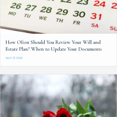
How Often Should You Review Your Will and
Estate Plan? When to Update Your Documents
April 13, 2026