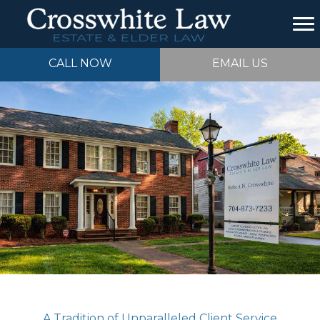
CALL NOW
EMAIL US
A Tradition of Unparalleled Client Service