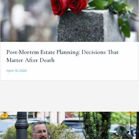
Post-Mortem Estate Planning: Decisions That
Matter After Death
April 13, 2026