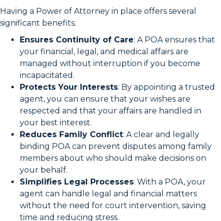
Having a Power of Attorney in place offers several
significant benefits:
Ensures Continuity of Care
: A POA ensures that
your financial, legal, and medical affairs are
managed without interruption if you become
incapacitated.
Protects Your Interests
: By appointing a trusted
agent, you can ensure that your wishes are
respected and that your affairs are handled in
your best interest.
Reduces Family Conflict
: A clear and legally
binding POA can prevent disputes among family
members about who should make decisions on
your behalf.
Simplifies Legal Processes
: With a POA, your
agent can handle legal and financial matters
without the need for court intervention, saving
time and reducing stress.