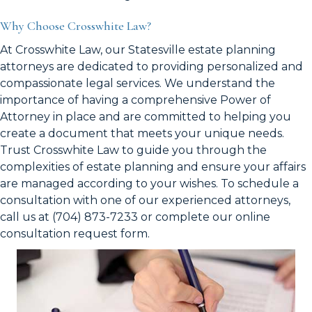
Why Choose Crosswhite Law?
At Crosswhite Law, our Statesville estate planning
attorneys are dedicated to providing personalized and
compassionate legal services. We understand the
importance of having a comprehensive Power of
Attorney in place and are committed to helping you
create a document that meets your unique needs.
Trust Crosswhite Law to guide you through the
complexities of estate planning and ensure your affairs
are managed according to your wishes. To schedule a
consultation with one of our experienced attorneys,
call us at (704) 873-7233 or complete our online
consultation request form.