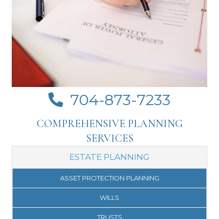
704-873-7233
Click to call Crosswhite Law on your mobile
COMPREHENSIVE PLANNING
SERVICES
ESTATE PLANNING
ASSET PROTECTION PLANNING
WILLS
TRUSTS