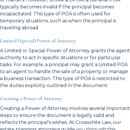
typically becomes invalid if the principal becomes
incapacitated. This type of POA is often used for
temporary situations, such as when the principal is
traveling abroad.
Limited (Special) Power of Attorney
A Limited or Special Power of Attorney grants the agent
authority to act in specific situations or for particular
tasks. For example, a principal may grant a Limited POA
to an agent to handle the sale of a property or manage
a business transaction. This type of POA is restricted to
the duties explicitly outlined in the document.
Creating a Power of Attorney
Creating a Power of Attorney involves several important
steps to ensure the document is legally valid and
reflects the principal's wishes. At Crosswhite Law, our
estate planning attorneys guide you through this