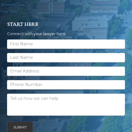
Business Law
Our Firm
START HERE
Connect with your lawyer here.
General
Contact
Form
SUBMIT