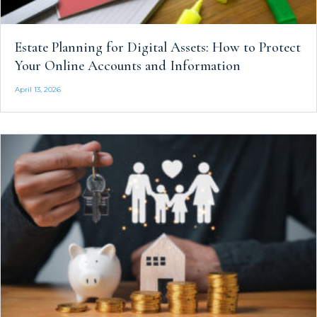
Estate Planning for Digital Assets: How to Protect
Your Online Accounts and Information
April 13, 2026