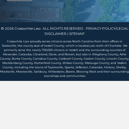
© 2026 Crosswhite Law. ALL RIGHTS RESERVED.
PRIVACY POLICY/LEGAL
DISCLAIMER
| SITEMAP
Crosswhite Law proudly serves citizens across North Carolina from their offices in
Statesville, the county seat of Iredell County, which is located just north of Charlotte. We
primarily serve the nearly 700,000 citizens in Iredell and the surrounding counties of
Alexander, Catawba, Cleveland, Davie, and Rowan, but also in Allegheny County, Ashe
County, Burke County, Carrabus County, Caldwell County, Gaston County, Lincoln County,
Mecklenberg County, Rutherford County, Wilkes County, Watauga County, and Yadkin
County, including the towns of Taylorsville, Sparta, Jefferson, Catawba, Hickory, Shelby,
Mocksville, Mooresville, Salisbury, Wilkesboro, Boone, Blowing Rock and their surrounding
townships and communities