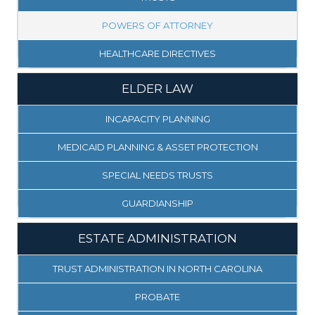
POWERS OF ATTORNEY
HEALTHCARE DIRECTIVES
ELDER LAW
INCAPACITY PLANNING
MEDICAID PLANNING & ASSET PROTECTION
SPECIAL NEEDS TRUSTS
GUARDIANSHIP
ESTATE ADMINISTRATION
TRUST ADMINISTRATION IN NORTH CAROLINA
PROBATE