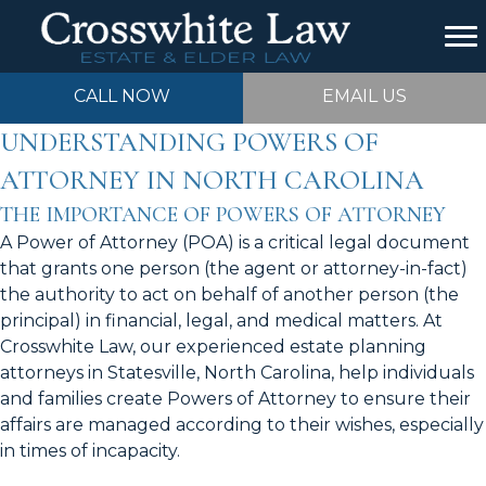
CALL NOW
EMAIL US
UNDERSTANDING POWERS OF
ATTORNEY IN NORTH CAROLINA
THE IMPORTANCE OF POWERS OF ATTORNEY
A Power of Attorney (POA) is a critical legal document
that grants one person (the agent or attorney-in-fact)
the authority to act on behalf of another person (the
principal) in financial, legal, and medical matters. At
Crosswhite Law, our experienced estate planning
attorneys in Statesville, North Carolina, help individuals
and families create Powers of Attorney to ensure their
affairs are managed according to their wishes, especially
in times of incapacity.