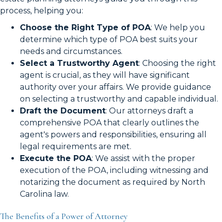
process, helping you:
Choose the Right Type of POA
: We help you
determine which type of POA best suits your
needs and circumstances.
Select a Trustworthy Agent
: Choosing the right
agent is crucial, as they will have significant
authority over your affairs. We provide guidance
on selecting a trustworthy and capable individual.
Draft the Document
: Our attorneys draft a
comprehensive POA that clearly outlines the
agent's powers and responsibilities, ensuring all
legal requirements are met.
Execute the POA
: We assist with the proper
execution of the POA, including witnessing and
notarizing the document as required by North
Carolina law.
The Benefits of a Power of Attorney