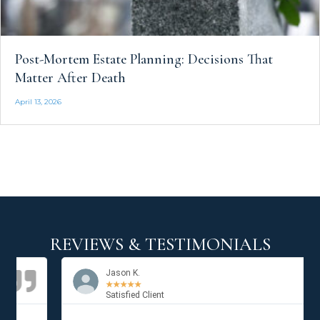
Post-Mortem Estate Planning: Decisions That
Matter After Death
April 13, 2026
REVIEWS & TESTIMONIALS
Jason K.
★
★
★
★
★
Satisfied Client
Previous
Next