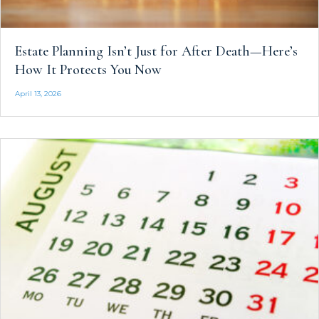
Estate Planning Isn’t Just for After Death—Here’s
How It Protects You Now
April 13, 2026