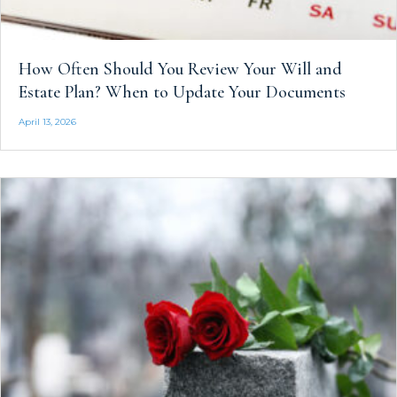
How Often Should You Review Your Will and
Estate Plan? When to Update Your Documents
April 13, 2026