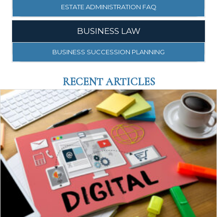
ESTATE ADMINISTRATION FAQ
BUSINESS LAW
BUSINESS SUCCESSION PLANNING
RECENT ARTICLES