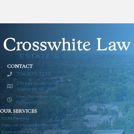
CONTACT
704-873-7233
239 East Broad Street
Statesville, NC 28677
Mon.-Thurs: 9am to 5pm
Fri. 9am to 2pm
OUR SERVICES
Estate Planning
Elder Law & Incapacity Planning
Estate and Trust Administration and Probate