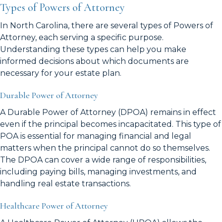
Types of Powers of Attorney
In North Carolina, there are several types of Powers of
Attorney, each serving a specific purpose.
Understanding these types can help you make
informed decisions about which documents are
necessary for your estate plan.
Durable Power of Attorney
A Durable Power of Attorney (DPOA) remains in effect
even if the principal becomes incapacitated. This type of
POA is essential for managing financial and legal
matters when the principal cannot do so themselves.
The DPOA can cover a wide range of responsibilities,
including paying bills, managing investments, and
handling real estate transactions.
Healthcare Power of Attorney