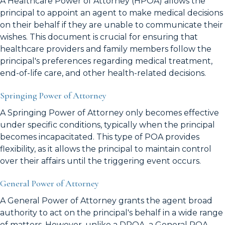
A Healthcare Power of Attorney (HPOA) allows the
principal to appoint an agent to make medical decisions
on their behalf if they are unable to communicate their
wishes. This document is crucial for ensuring that
healthcare providers and family members follow the
principal's preferences regarding medical treatment,
end-of-life care, and other health-related decisions.
Springing Power of Attorney
A Springing Power of Attorney only becomes effective
under specific conditions, typically when the principal
becomes incapacitated. This type of POA provides
flexibility, as it allows the principal to maintain control
over their affairs until the triggering event occurs.
General Power of Attorney
A General Power of Attorney grants the agent broad
authority to act on the principal's behalf in a wide range
of matters. However, unlike a DPOA, a General POA